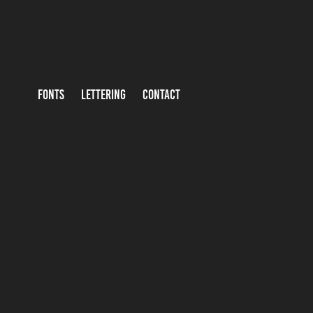
FONTS
LETTERING
CONTACT