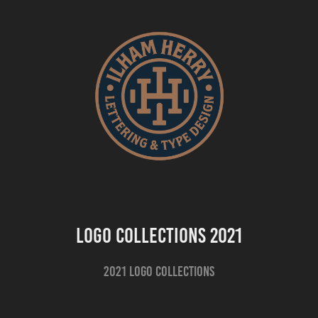
Logo Collections 2021
2021 Logo Collections