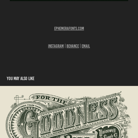
Ephemerafonts​​.com​​​​​
Instagram
|
Behance
|
Email
You may also like
Unionwell Box Packaging Design
2018