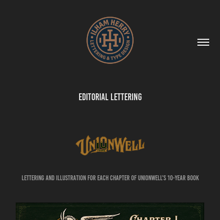
Editorial Lettering
Lettering and illustration for each chapter of Unionwell's 10-year book