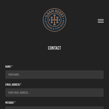
Contact
Name *
Email Address *
Message *