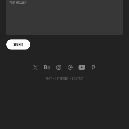
Submit
Font
•
Lettering
•
Contact