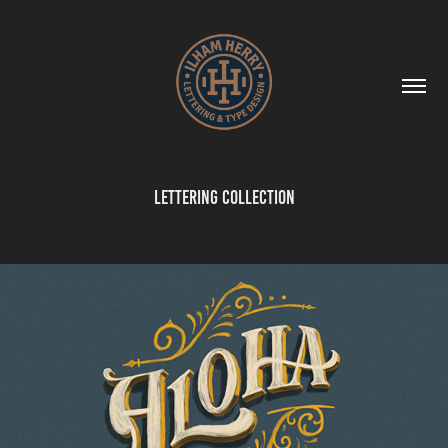
Lettering Collection