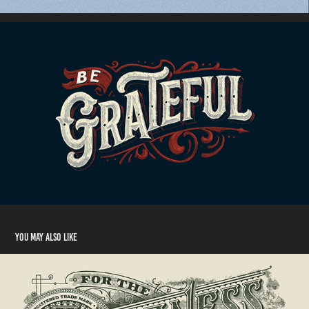
You may also like