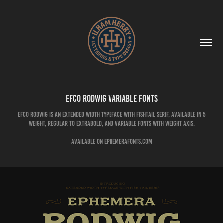
EFCO Rodwig Variable Fonts
EFCO Rodwig is an extended width typeface with fishtail serif, available in 5
weight, Regular to Extrabold, and variable fonts with weight axis.
available on Ephemerafonts.com