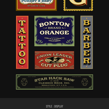
Style :
DISPLAY