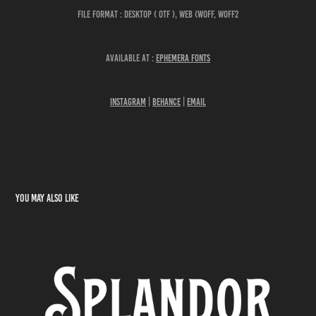
File Format : DESKTOP ( OTF ), WEB (WOFF, WOFF2
Available at :
Ephemera Fonts
Instagram
|
Behance
|
Email
You may also like
Splandor Display Font
2022