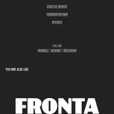
Creative Market
YouWorkForThem
Myfonts
Follow
Dribbble
|
Behance
|
Instagram
You may also like
Fronta Variable Fonts | Free to Try
2024