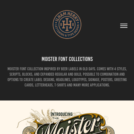
Moister Font Collections
Moister Font Collection inspired by beer labels in old days. comes with 4 styles,
scripts, blocks, and expanded regular and bold, possible to combination and
options to create label designs, headlines, logotypes, signage, posters, greeting