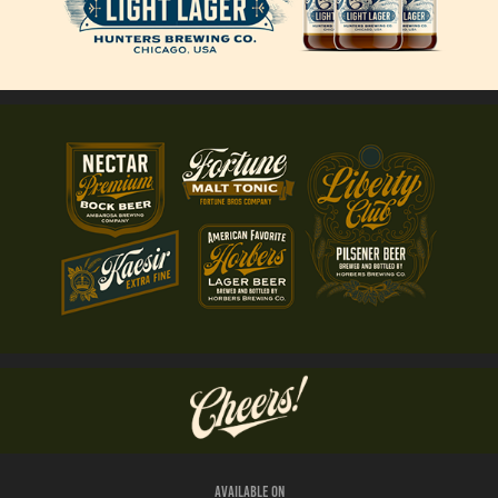
Available on