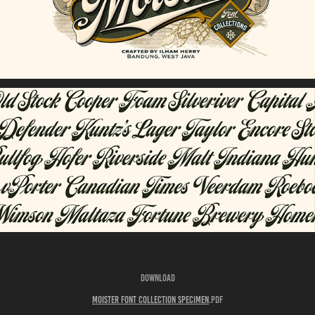
Download
Moister Font Collection Specimen
.pdf